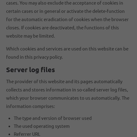
cases. You may also exclude the acceptance of cookies in
certain cases or in general or activate the delete-function
for the automatic eradication of cookies when the browser
closes. If cookies are deactivated, the functions of this
website may be limited.
Which cookies and services are used on this website can be
found in this privacy policy.
Server log files
The provider of this website and its pages automatically
collects and stores information in so-called server log files,
which your browser communicates to us automatically. The
information comprises:
The type and version of browser used
The used operating system
Referrer URL