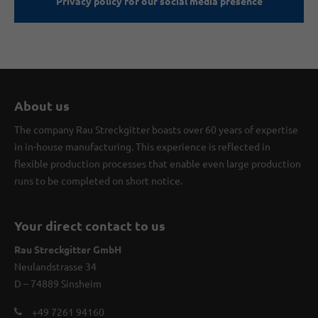
Privacy policy for our social media presence
About us
The company Rau Streckgitter boasts over 60 years of expertise
in in-house manufacturing. This experience is reflected in
flexible production processes that enable even large production
runs to be completed on short notice.
Your direct contact to us
Rau Streckgitter GmbH
Neulandstrasse 34
D – 74889 Sinsheim
+49 7261 94160