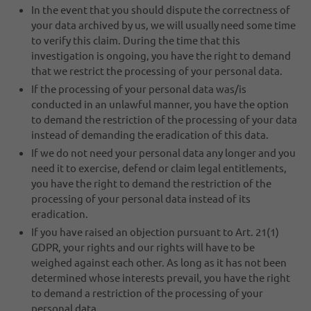
In the event that you should dispute the correctness of
your data archived by us, we will usually need some time
to verify this claim. During the time that this
investigation is ongoing, you have the right to demand
that we restrict the processing of your personal data.
If the processing of your personal data was/is
conducted in an unlawful manner, you have the option
to demand the restriction of the processing of your data
instead of demanding the eradication of this data.
If we do not need your personal data any longer and you
need it to exercise, defend or claim legal entitlements,
you have the right to demand the restriction of the
processing of your personal data instead of its
eradication.
If you have raised an objection pursuant to Art. 21(1)
GDPR, your rights and our rights will have to be
weighed against each other. As long as it has not been
determined whose interests prevail, you have the right
to demand a restriction of the processing of your
personal data.