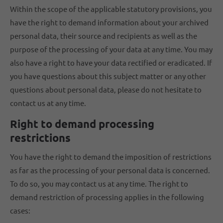
Within the scope of the applicable statutory provisions, you
have the right to demand information about your archived
personal data, their source and recipients as well as the
purpose of the processing of your data at any time. You may
also have a right to have your data rectified or eradicated. If
you have questions about this subject matter or any other
questions about personal data, please do not hesitate to
contact us at any time.
Right to demand processing
restrictions
You have the right to demand the imposition of restrictions
as far as the processing of your personal data is concerned.
To do so, you may contact us at any time. The right to
demand restriction of processing applies in the following
cases: