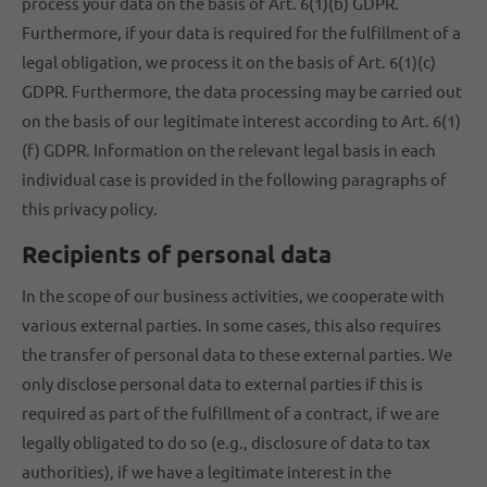
process your data on the basis of Art. 6(1)(b) GDPR.
Furthermore, if your data is required for the fulfillment of a
legal obligation, we process it on the basis of Art. 6(1)(c)
GDPR. Furthermore, the data processing may be carried out
on the basis of our legitimate interest according to Art. 6(1)
(f) GDPR. Information on the relevant legal basis in each
individual case is provided in the following paragraphs of
this privacy policy.
Recipients of personal data
In the scope of our business activities, we cooperate with
various external parties. In some cases, this also requires
the transfer of personal data to these external parties. We
only disclose personal data to external parties if this is
required as part of the fulfillment of a contract, if we are
legally obligated to do so (e.g., disclosure of data to tax
authorities), if we have a legitimate interest in the