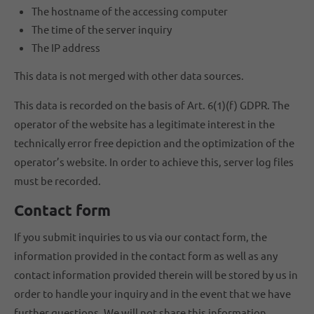
The hostname of the accessing computer
The time of the server inquiry
The IP address
This data is not merged with other data sources.
This data is recorded on the basis of Art. 6(1)(f) GDPR. The
operator of the website has a legitimate interest in the
technically error free depiction and the optimization of the
operator’s website. In order to achieve this, server log files
must be recorded.
Contact form
If you submit inquiries to us via our contact form, the
information provided in the contact form as well as any
contact information provided therein will be stored by us in
order to handle your inquiry and in the event that we have
further questions. We will not share this information