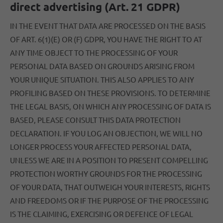
direct advertising (Art. 21 GDPR)
IN THE EVENT THAT DATA ARE PROCESSED ON THE BASIS
OF ART. 6(1)(E) OR (F) GDPR, YOU HAVE THE RIGHT TO AT
ANY TIME OBJECT TO THE PROCESSING OF YOUR
PERSONAL DATA BASED ON GROUNDS ARISING FROM
YOUR UNIQUE SITUATION. THIS ALSO APPLIES TO ANY
PROFILING BASED ON THESE PROVISIONS. TO DETERMINE
THE LEGAL BASIS, ON WHICH ANY PROCESSING OF DATA IS
BASED, PLEASE CONSULT THIS DATA PROTECTION
DECLARATION. IF YOU LOG AN OBJECTION, WE WILL NO
LONGER PROCESS YOUR AFFECTED PERSONAL DATA,
UNLESS WE ARE IN A POSITION TO PRESENT COMPELLING
PROTECTION WORTHY GROUNDS FOR THE PROCESSING
OF YOUR DATA, THAT OUTWEIGH YOUR INTERESTS, RIGHTS
AND FREEDOMS OR IF THE PURPOSE OF THE PROCESSING
IS THE CLAIMING, EXERCISING OR DEFENCE OF LEGAL