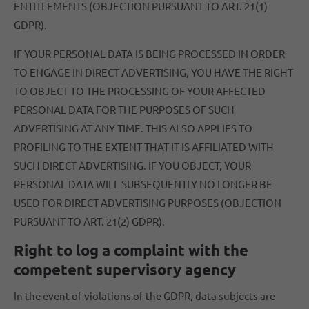
ENTITLEMENTS (OBJECTION PURSUANT TO ART. 21(1)
GDPR).
IF YOUR PERSONAL DATA IS BEING PROCESSED IN ORDER
TO ENGAGE IN DIRECT ADVERTISING, YOU HAVE THE RIGHT
TO OBJECT TO THE PROCESSING OF YOUR AFFECTED
PERSONAL DATA FOR THE PURPOSES OF SUCH
ADVERTISING AT ANY TIME. THIS ALSO APPLIES TO
PROFILING TO THE EXTENT THAT IT IS AFFILIATED WITH
SUCH DIRECT ADVERTISING. IF YOU OBJECT, YOUR
PERSONAL DATA WILL SUBSEQUENTLY NO LONGER BE
USED FOR DIRECT ADVERTISING PURPOSES (OBJECTION
PURSUANT TO ART. 21(2) GDPR).
Right to log a complaint with the
competent supervisory agency
In the event of violations of the GDPR, data subjects are