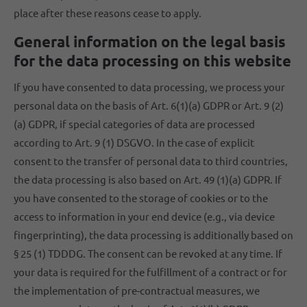
place after these reasons cease to apply.
General information on the legal basis
for the data processing on this website
If you have consented to data processing, we process your
personal data on the basis of Art. 6(1)(a) GDPR or Art. 9 (2)
(a) GDPR, if special categories of data are processed
according to Art. 9 (1) DSGVO. In the case of explicit
consent to the transfer of personal data to third countries,
the data processing is also based on Art. 49 (1)(a) GDPR. If
you have consented to the storage of cookies or to the
access to information in your end device (e.g., via device
fingerprinting), the data processing is additionally based on
§ 25 (1) TDDDG. The consent can be revoked at any time. If
your data is required for the fulfillment of a contract or for
the implementation of pre-contractual measures, we