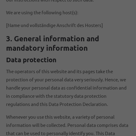
We are using the following host(s):
[Name und vollständige Anschrift des Hosters]
3. General information and
mandatory information
Data protection
The operators of this website and its pages take the
protection of your personal data very seriously. Hence, we
handle your personal data as confidential information and
in compliance with the statutory data protection
regulations and this Data Protection Declaration.
Whenever you use this website, a variety of personal
information will be collected. Personal data comprises data
that can be used to personally identify you. This Data