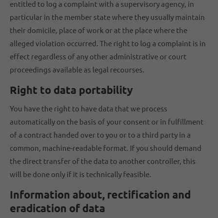
entitled to log a complaint with a supervisory agency, in
particular in the member state where they usually maintain
their domicile, place of work or at the place where the
alleged violation occurred. The right to log a complaint is in
effect regardless of any other administrative or court
proceedings available as legal recourses.
Right to data portability
You have the right to have data that we process
automatically on the basis of your consent or in fulfillment
of a contract handed over to you or to a third party in a
common, machine-readable format. If you should demand
the direct transfer of the data to another controller, this
will be done only if it is technically feasible.
Information about, rectification and
eradication of data