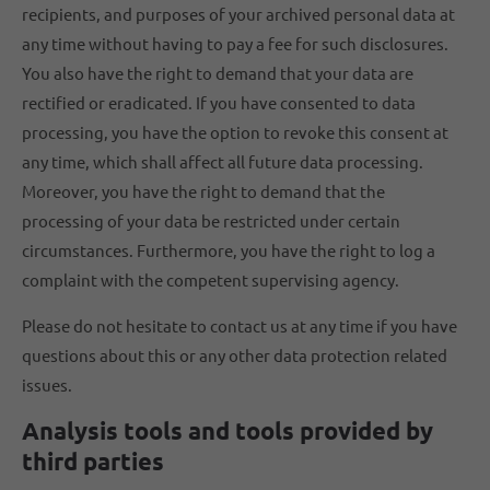
recipients, and purposes of your archived personal data at
any time without having to pay a fee for such disclosures.
You also have the right to demand that your data are
rectified or eradicated. If you have consented to data
processing, you have the option to revoke this consent at
any time, which shall affect all future data processing.
Moreover, you have the right to demand that the
processing of your data be restricted under certain
circumstances. Furthermore, you have the right to log a
complaint with the competent supervising agency.
Please do not hesitate to contact us at any time if you have
questions about this or any other data protection related
issues.
Analysis tools and tools provided by
third parties