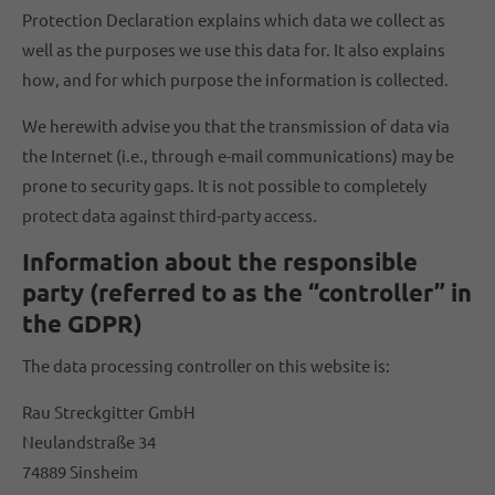
Protection Declaration explains which data we collect as
well as the purposes we use this data for. It also explains
how, and for which purpose the information is collected.
We herewith advise you that the transmission of data via
the Internet (i.e., through e-mail communications) may be
prone to security gaps. It is not possible to completely
protect data against third-party access.
Information about the responsible
party (referred to as the “controller” in
the GDPR)
The data processing controller on this website is:
Rau Streckgitter GmbH
Neulandstraße 34
74889 Sinsheim