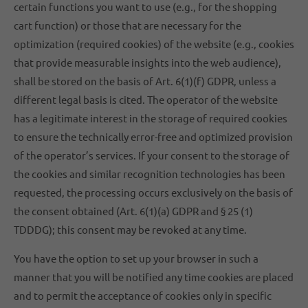
certain functions you want to use (e.g., for the shopping
cart function) or those that are necessary for the
optimization (required cookies) of the website (e.g., cookies
that provide measurable insights into the web audience),
shall be stored on the basis of Art. 6(1)(f) GDPR, unless a
different legal basis is cited. The operator of the website
has a legitimate interest in the storage of required cookies
to ensure the technically error-free and optimized provision
of the operator’s services. If your consent to the storage of
the cookies and similar recognition technologies has been
requested, the processing occurs exclusively on the basis of
the consent obtained (Art. 6(1)(a) GDPR and § 25 (1)
TDDDG); this consent may be revoked at any time.
You have the option to set up your browser in such a
manner that you will be notified any time cookies are placed
and to permit the acceptance of cookies only in specific