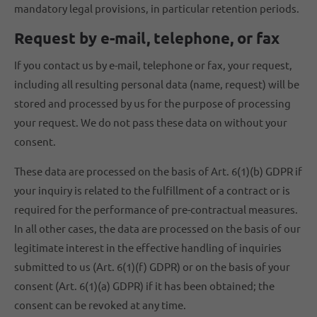
mandatory legal provisions, in particular retention periods.
Request by e-mail, telephone, or fax
If you contact us by e-mail, telephone or fax, your request,
including all resulting personal data (name, request) will be
stored and processed by us for the purpose of processing
your request. We do not pass these data on without your
consent.
These data are processed on the basis of Art. 6(1)(b) GDPR if
your inquiry is related to the fulfillment of a contract or is
required for the performance of pre-contractual measures.
In all other cases, the data are processed on the basis of our
legitimate interest in the effective handling of inquiries
submitted to us (Art. 6(1)(f) GDPR) or on the basis of your
consent (Art. 6(1)(a) GDPR) if it has been obtained; the
consent can be revoked at any time.