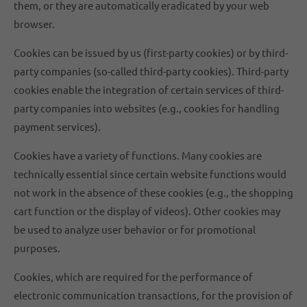
them, or they are automatically eradicated by your web
browser.
Cookies can be issued by us (first-party cookies) or by third-
party companies (so-called third-party cookies). Third-party
cookies enable the integration of certain services of third-
party companies into websites (e.g., cookies for handling
payment services).
Cookies have a variety of functions. Many cookies are
technically essential since certain website functions would
not work in the absence of these cookies (e.g., the shopping
cart function or the display of videos). Other cookies may
be used to analyze user behavior or for promotional
purposes.
Cookies, which are required for the performance of
electronic communication transactions, for the provision of