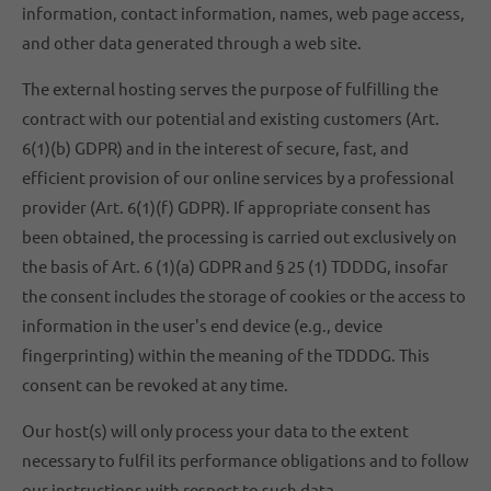
information, contact information, names, web page access,
and other data generated through a web site.
The external hosting serves the purpose of fulfilling the
contract with our potential and existing customers (Art.
6(1)(b) GDPR) and in the interest of secure, fast, and
efficient provision of our online services by a professional
provider (Art. 6(1)(f) GDPR). If appropriate consent has
been obtained, the processing is carried out exclusively on
the basis of Art. 6 (1)(a) GDPR and § 25 (1) TDDDG, insofar
the consent includes the storage of cookies or the access to
information in the user's end device (e.g., device
fingerprinting) within the meaning of the TDDDG. This
consent can be revoked at any time.
Our host(s) will only process your data to the extent
necessary to fulfil its performance obligations and to follow
our instructions with respect to such data.