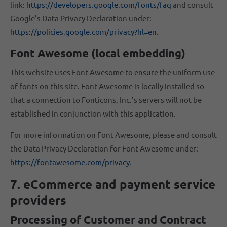
link:
https://developers.google.com/fonts/faq
and consult
Google’s Data Privacy Declaration under:
https://policies.google.com/privacy?hl=en
.
Font Awesome (local embedding)
This website uses Font Awesome to ensure the uniform use
of fonts on this site. Font Awesome is locally installed so
that a connection to Fonticons, Inc.’s servers will not be
established in conjunction with this application.
For more information on Font Awesome, please and consult
the Data Privacy Declaration for Font Awesome under:
https://fontawesome.com/privacy
.
7. eCommerce and payment service
providers
Processing of Customer and Contract