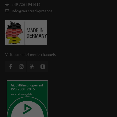
+49 7261 941616
info@rau-streckgitter.de
Visit our social media channels