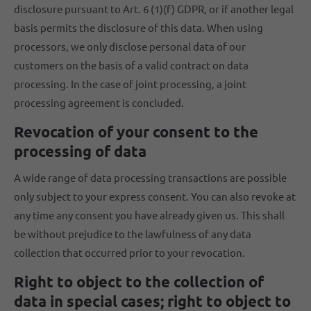
disclosure pursuant to Art. 6 (1)(f) GDPR, or if another legal
basis permits the disclosure of this data. When using
processors, we only disclose personal data of our
customers on the basis of a valid contract on data
processing. In the case of joint processing, a joint
processing agreement is concluded.
Revocation of your consent to the
processing of data
A wide range of data processing transactions are possible
only subject to your express consent. You can also revoke at
any time any consent you have already given us. This shall
be without prejudice to the lawfulness of any data
collection that occurred prior to your revocation.
Right to object to the collection of
data in special cases; right to object to