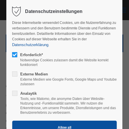
Menu
Datenschutzeinstellungen
Diese Internetseite verwendet Cookies, um die Nutzererfahrung zu
verbessern und den Benutzern bestimmte Dienste und Funktionen
bereitzustellen. Detaillierte Informationen über den Einsatz von
Cookies auf dieser Webseite erhalten Sie in der
Privacy policy for our social media presence
Datenschutzerklärung
.
Erforderlich*
Privacy Policy
Notwendige Cookies zulassen damit die Website korrekt
funktioniert
1. An overview of data protection
Externe Medien
Externe Medien wie Google Fonts, Google Maps und Youtube
General information
zulassen
Analaytik
The following information will provide you with an easy to
Tools, wie Matomo, die anonyme Daten über Website-
Nutzung und -Funktionalität sammeln. Wir nutzen die
navigate overview of what will happen with your personal
Erkenntnisse, um unsere Produkte, Dienstleistungen und das
data when you visit this website. The term “personal data”
Benutzererlebnis zu verbessern.
comprises all data that can be used to personally identify
you. For detailed information about the subject matter of