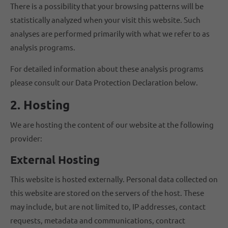
There is a possibility that your browsing patterns will be
statistically analyzed when your visit this website. Such
analyses are performed primarily with what we refer to as
analysis programs.
For detailed information about these analysis programs
please consult our Data Protection Declaration below.
2. Hosting
We are hosting the content of our website at the following
provider:
External Hosting
This website is hosted externally. Personal data collected on
this website are stored on the servers of the host. These
may include, but are not limited to, IP addresses, contact
requests, metadata and communications, contract