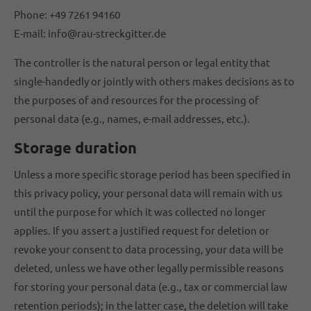
Phone: +49 7261 94160
E-mail: info@rau-streckgitter.de
The controller is the natural person or legal entity that
single-handedly or jointly with others makes decisions as to
the purposes of and resources for the processing of
personal data (e.g., names, e-mail addresses, etc.).
Storage duration
Unless a more specific storage period has been specified in
this privacy policy, your personal data will remain with us
until the purpose for which it was collected no longer
applies. If you assert a justified request for deletion or
revoke your consent to data processing, your data will be
deleted, unless we have other legally permissible reasons
for storing your personal data (e.g., tax or commercial law
retention periods); in the latter case, the deletion will take