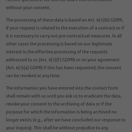
without your consent.
The processing of these data is based on Art. 6(1)(b) GDPR,
if your request is related to the execution of a contract or if
it is necessary to carry out pre-contractual measures. In all
other cases the processing is based on our legitimate
interest in the effective processing of the requests
addressed to us (Art. 6(1)(f) GDPR) or on your agreement
(Art. 6(1)(a) GDPR) if this has been requested; the consent
can be revoked at any time.
The information you have entered into the contact form
shall remain with us until you ask us to eradicate the data,
revoke your consent to the archiving of data or if the
purpose for which the information is being archived no
longer exists (e.g., after we have concluded our response to
your inquiry). This shall be without prejudice to any