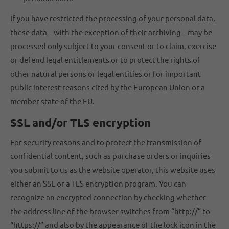
If you have restricted the processing of your personal data,
these data – with the exception of their archiving – may be
processed only subject to your consent or to claim, exercise
or defend legal entitlements or to protect the rights of
other natural persons or legal entities or for important
public interest reasons cited by the European Union or a
member state of the EU.
SSL and/or TLS encryption
For security reasons and to protect the transmission of
confidential content, such as purchase orders or inquiries
you submit to us as the website operator, this website uses
either an SSL or a TLS encryption program. You can
recognize an encrypted connection by checking whether
the address line of the browser switches from “http://” to
“https://” and also by the appearance of the lock icon in the