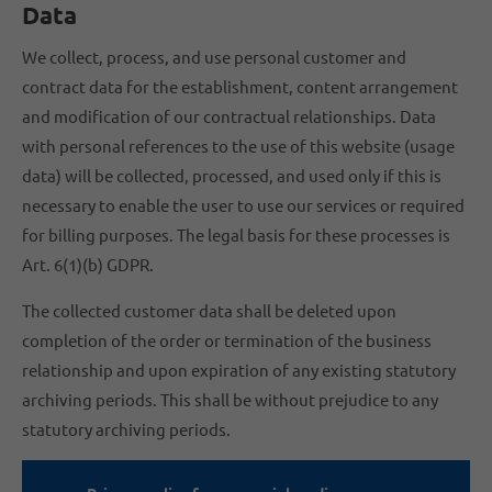
Data
We collect, process, and use personal customer and
contract data for the establishment, content arrangement
and modification of our contractual relationships. Data
with personal references to the use of this website (usage
data) will be collected, processed, and used only if this is
necessary to enable the user to use our services or required
for billing purposes. The legal basis for these processes is
Art. 6(1)(b) GDPR.
The collected customer data shall be deleted upon
completion of the order or termination of the business
relationship and upon expiration of any existing statutory
archiving periods. This shall be without prejudice to any
statutory archiving periods.