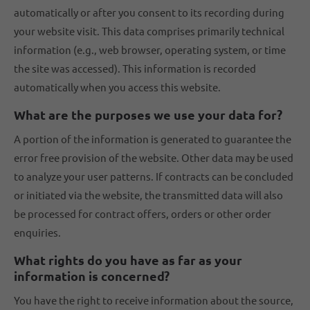
automatically or after you consent to its recording during
your website visit. This data comprises primarily technical
information (e.g., web browser, operating system, or time
the site was accessed). This information is recorded
automatically when you access this website.
What are the purposes we use your data for?
A portion of the information is generated to guarantee the
error free provision of the website. Other data may be used
to analyze your user patterns. If contracts can be concluded
or initiated via the website, the transmitted data will also
be processed for contract offers, orders or other order
enquiries.
What rights do you have as far as your
information is concerned?
You have the right to receive information about the source,