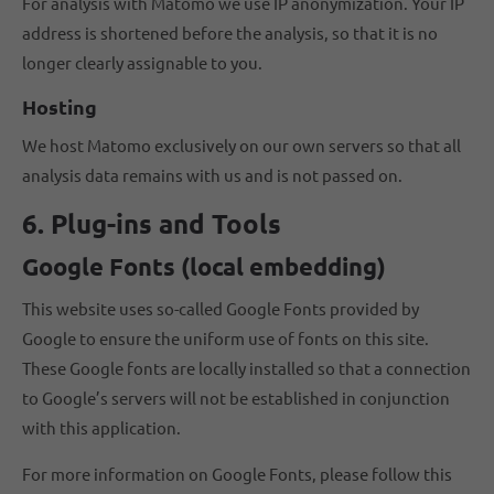
For analysis with Matomo we use IP anonymization. Your IP
address is shortened before the analysis, so that it is no
longer clearly assignable to you.
Hosting
We host Matomo exclusively on our own servers so that all
analysis data remains with us and is not passed on.
6. Plug-ins and Tools
Google Fonts (local embedding)
This website uses so-called Google Fonts provided by
Google to ensure the uniform use of fonts on this site.
These Google fonts are locally installed so that a connection
to Google’s servers will not be established in conjunction
with this application.
For more information on Google Fonts, please follow this