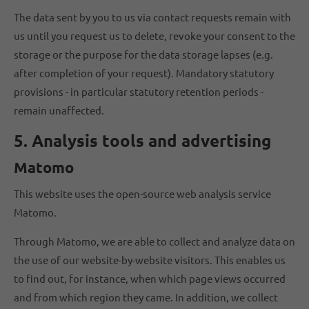
The data sent by you to us via contact requests remain with
us until you request us to delete, revoke your consent to the
storage or the purpose for the data storage lapses (e.g.
after completion of your request). Mandatory statutory
provisions - in particular statutory retention periods -
remain unaffected.
5. Analysis tools and advertising
Matomo
This website uses the open-source web analysis service
Matomo.
Through Matomo, we are able to collect and analyze data on
the use of our website-by-website visitors. This enables us
to find out, for instance, when which page views occurred
and from which region they came. In addition, we collect