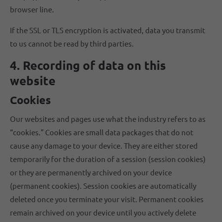
browser line.
If the SSL or TLS encryption is activated, data you transmit
to us cannot be read by third parties.
4. Recording of data on this
website
Cookies
Our websites and pages use what the industry refers to as
“cookies.” Cookies are small data packages that do not
cause any damage to your device. They are either stored
temporarily for the duration of a session (session cookies)
or they are permanently archived on your device
(permanent cookies). Session cookies are automatically
deleted once you terminate your visit. Permanent cookies
remain archived on your device until you actively delete