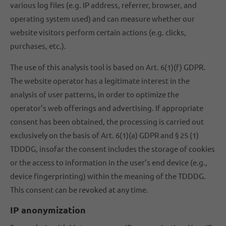
various log files (e.g. IP address, referrer, browser, and
operating system used) and can measure whether our
website visitors perform certain actions (e.g. clicks,
purchases, etc.).
The use of this analysis tool is based on Art. 6(1)(f) GDPR.
The website operator has a legitimate interest in the
analysis of user patterns, in order to optimize the
operator’s web offerings and advertising. If appropriate
consent has been obtained, the processing is carried out
exclusively on the basis of Art. 6(1)(a) GDPR and § 25 (1)
TDDDG, insofar the consent includes the storage of cookies
or the access to information in the user’s end device (e.g.,
device fingerprinting) within the meaning of the TDDDG.
This consent can be revoked at any time.
IP anonymization